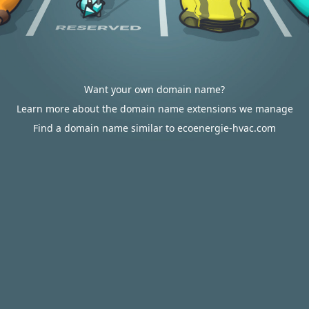
Want your own domain name?
Learn more about the domain name extensions we manage
Find a domain name similar to ecoenergie-hvac.com