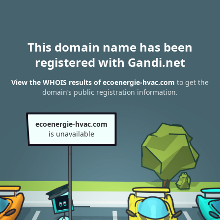
This domain name has been
registered with Gandi.net
View the WHOIS results of ecoenergie-hvac.com
to get the
domain’s public registration information.
ecoenergie-hvac.com
is unavailable